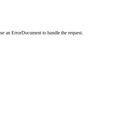
use an ErrorDocument to handle the request.